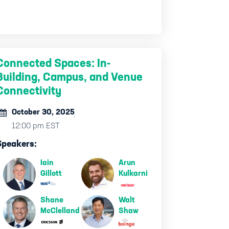
Connected Spaces: In-
Building, Campus, and Venue
Connectivity
October 30, 2025
12:00 pm EST
Speakers:
Iain
Arun
Gillott
Kulkarni
Shane
Walt
McClelland
Shaw