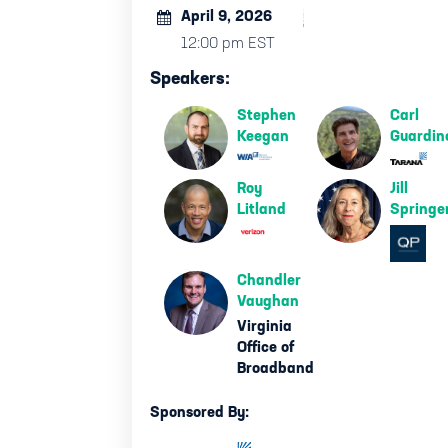
April 9, 2026
12:00 pm EST
Speakers:
Stephen
Carl
Keegan
Guardin
Roy
Jill
Litland
Springe
Chandler
Vaughan
Virginia
Office of
Broadband
Sponsored By: