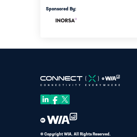
Sponsored By:
© Copyright WIA. All Rights Reserved.