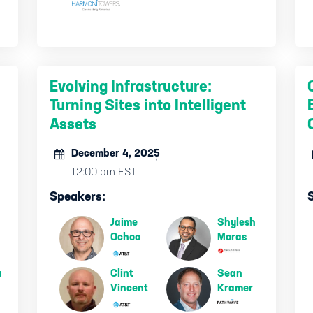
Evolving Infrastructure:
Turning Sites into Intelligent
Assets
December 4, 2025
12:00 pm EST
Speakers:
Jaime
Shylesh
Ochoa
Moras
a
Clint
Sean
Vincent
Kramer