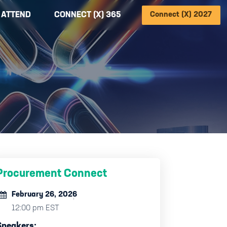
ATTEND
CONNECT (X) 365
Connect (X) 2027
Procurement Connect
February 26, 2026
12:00 pm EST
Speakers: