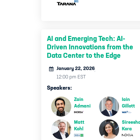
AI and Emerging Tech: AI-
Driven Innovations from the
Data Center to the Edge
January 22, 2026
12:00 pm EST
Speakers:
Zain
Iain
Admani
Gillott
Matt
Sireesh
Kohl
Kora