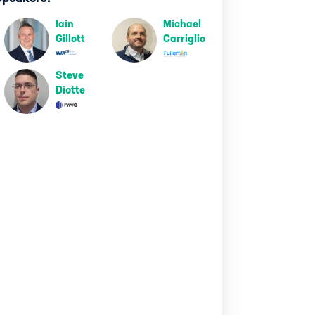
Iain
Michael
Gillott
Carriglio
Steve
Diotte