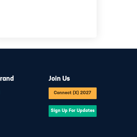
Brand
Join Us
d
Connect (X) 2027
Sign Up For Updates