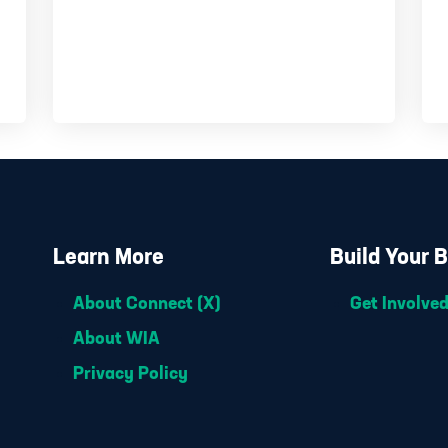
Learn More
Build Your 
About Connect (X)
Get Involve
About WIA
Privacy Policy