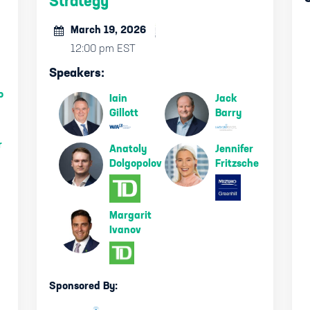
Strategy
March 19, 2026
12:00 pm EST
Speakers:
o
Iain
Jack
Gillott
Barry
r
Anatoly
Jennifer
Dolgopolov
Fritzsche
Margarit
Ivanov
Sponsored By: