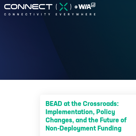
BEAD at the Crossroads:
Implementation, Policy
Changes, and the Future of
Non-Deployment Funding