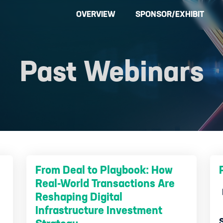
OVERVIEW
SPONSOR/EXHIBIT
Past Webinars
From Deal to Playbook: How
Real-World Transactions Are
Reshaping Digital
Infrastructure Investment