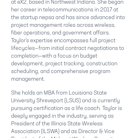
at eX2, based in Northwest Indiana. She began
her career in telecommunications in 2017 at
the startup nepsa and has since advanced into
project management roles across wireless,
fiber operations, and government affairs.
Taylor’s expertise encompasses full project
lifecycles—from initial contract negotiations to
completion—with a focus on budget
development, project tracking, construction
scheduling, and comprehensive program
management.
She holds an MBA from Louisiana State
University Shreveport (LSUS) and is currently
pursuing certification as a life coach. Taylor is
deeply engaged in the industry, serving as
President of the Illinois State Wireless
Association (ILSWA) and as Director & Vice