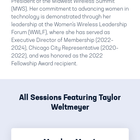
President of the Midwest Wireless Summit
(MWS). Her commitment to advancing women in
technology is demonstrated through her
leadership at the Women’s Wireless Leadership
Forum (WWLF), where she has served as
Executive Director of Membership (2022–
2024), Chicago City Representative (2020–
2022), and was honored as the 2022
Fellowship Award recipient.
All Sessions Featuring Taylor
Weltmeyer