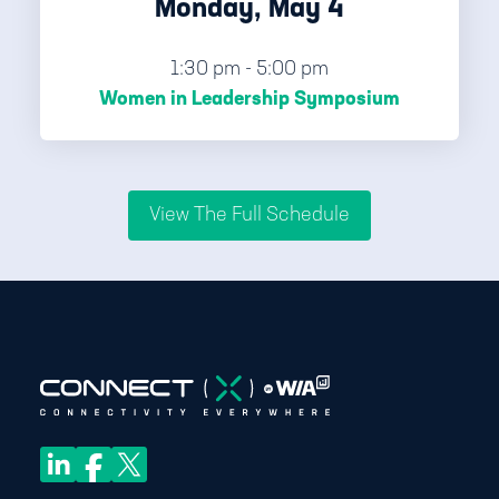
Monday, May 4
1:30 pm - 5:00 pm
Women in Leadership Symposium
View The Full Schedule