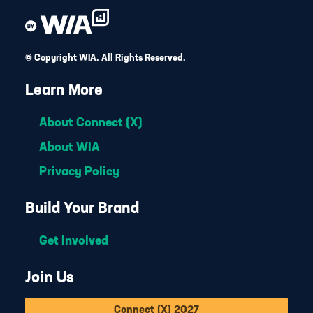
© Copyright WIA. All Rights Reserved.
Learn More
About Connect (X)
About WIA
Privacy Policy
Build Your Brand
Get Involved
Join Us
Connect (X) 2027