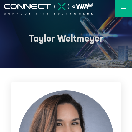
Taylor Weltmeyer