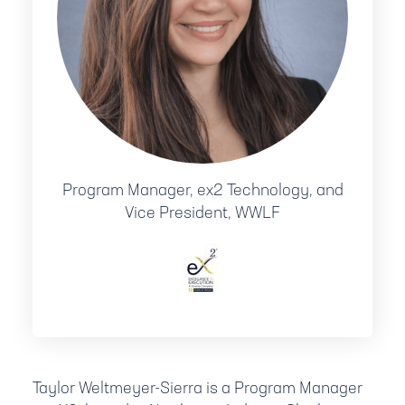
Program Manager, ex2 Technology, and
Vice President, WWLF
Taylor Weltmeyer-Sierra is a Program Manager